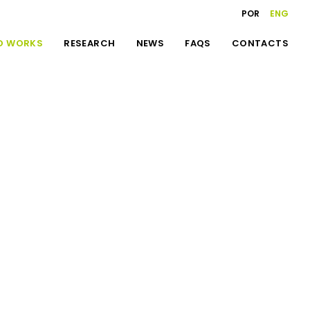
POR
ENG
D WORKS
RESEARCH
NEWS
FAQS
CONTACTS