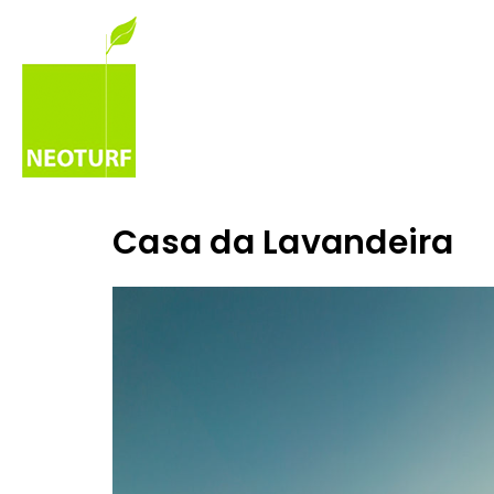
Casa da Lavandeira