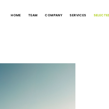
HOME
TEAM
COMPANY
SERVICES
SELECTE