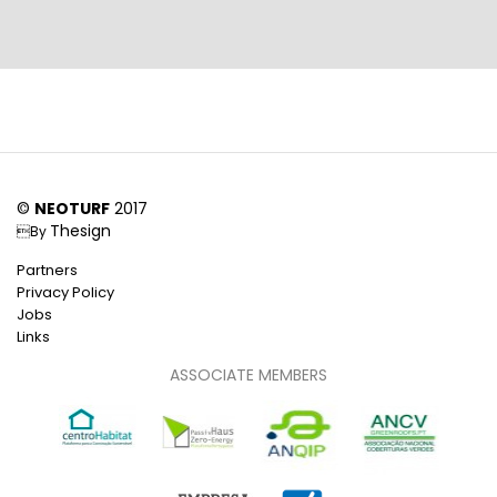
©
NEOTURF
2017
Thesign
By
Partners
Privacy Policy
Jobs
Links
ASSOCIATE MEMBERS