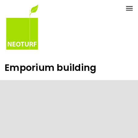
Tog
nav
Emporium building