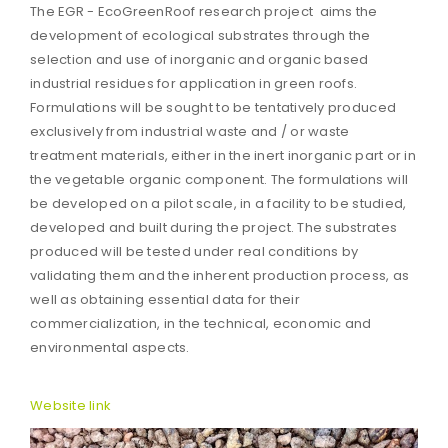
The EGR - EcoGreenRoof research project aims the
development of ecological substrates through the
selection and use of inorganic and organic based
industrial residues for application in green roofs.
Formulations will be sought to be tentatively produced
exclusively from industrial waste and / or waste
treatment materials, either in the inert inorganic part or in
the vegetable organic component. The formulations will
be developed on a pilot scale, in a facility to be studied,
developed and built during the project. The substrates
produced will be tested under real conditions by
validating them and the inherent production process, as
well as obtaining essential data for their
commercialization, in the technical, economic and
environmental aspects.
Website link