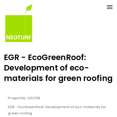
Tog
nav
EGR - EcoGreenRoof:
Development of eco-
materials for green roofing
Project No. 033728
EGR - EcoGreenRoof: Development of eco-materials for
green roofing