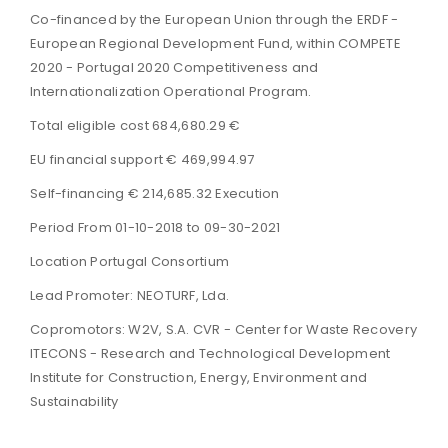
Co-financed by the European Union through the ERDF -
European Regional Development Fund, within COMPETE
2020 - Portugal 2020 Competitiveness and
Internationalization Operational Program.
Total eligible cost 684,680.29 €
EU financial support € 469,994.97
Self-financing € 214,685.32 Execution
Period From 01-10-2018 to 09-30-2021
Location Portugal Consortium
Lead Promoter: NEOTURF, Lda.
Copromotors: W2V, S.A. CVR - Center for Waste Recovery
ITECONS - Research and Technological Development
Institute for Construction, Energy, Environment and
Sustainability