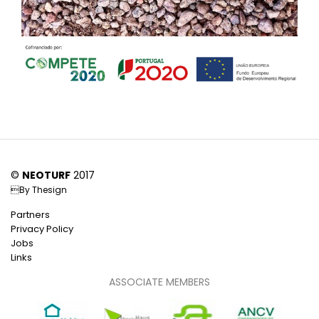
©
NEOTURF
2017
By
Thesign
Partners
Privacy Policy
Jobs
Links
ASSOCIATE MEMBERS