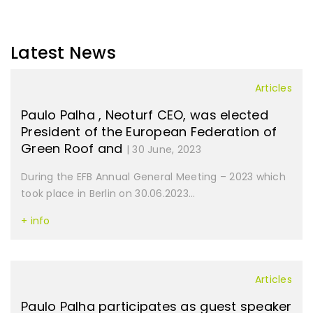
Latest News
Articles
Paulo Palha , Neoturf CEO, was elected
President of the European Federation of
Green Roof and
| 30 June, 2023
During the EFB Annual General Meeting – 2023 which
took place in Berlin on 30.06.2023...
+ info
Articles
Paulo Palha participates as guest speaker