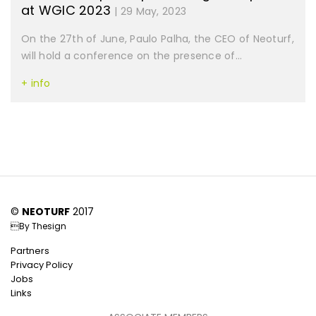
at WGIC 2023
| 29 May, 2023
On the 27th of June, Paulo Palha, the CEO of Neoturf,
will hold a conference on the presence of...
+ info
©
NEOTURF
2017
By
Thesign
Partners
Privacy Policy
Jobs
Links