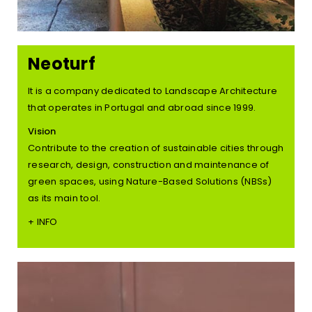
Neoturf
It is a company dedicated to Landscape Architecture
that operates in Portugal and abroad since 1999.
Vision
Contribute to the creation of sustainable cities through
research, design, construction and maintenance of
green spaces, using Nature-Based Solutions (NBSs)
as its main tool.
+ INFO