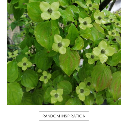
RANDOM INSPIRATION