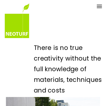
Tog
nav
There is no true
creativity without the
full knowledge of
materials, techniques
and costs
Eng. Paulo Palha - CEO